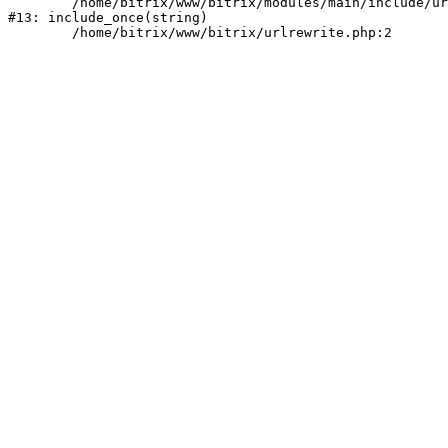
	/home/bitrix/www/bitrix/modules/main/include/urlrewrite.php:159

#13: include_once(string)
