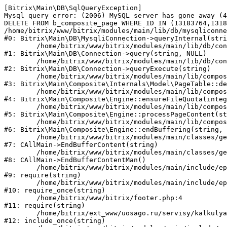
[Bitrix\Main\DB\SqlQueryException] 

Mysql query error: (2006) MySQL server has gone away (4
DELETE FROM b_composite_page WHERE ID IN (13183764,1318
/home/bitrix/www/bitrix/modules/main/lib/db/mysqliconne
#0: Bitrix\Main\DB\MysqliConnection->queryInternal(stri
	/home/bitrix/www/bitrix/modules/main/lib/db/connection.php:330

#1: Bitrix\Main\DB\Connection->query(string, NULL)

	/home/bitrix/www/bitrix/modules/main/lib/db/connection.php:379

#2: Bitrix\Main\DB\Connection->queryExecute(string)

	/home/bitrix/www/bitrix/modules/main/lib/composite/internals/model/page.php:186

#3: Bitrix\Main\Composite\Internals\Model\PageTable::de
	/home/bitrix/www/bitrix/modules/main/lib/composite/engine.php:831

#4: Bitrix\Main\Composite\Engine::ensureFileQuota(integ
	/home/bitrix/www/bitrix/modules/main/lib/composite/engine.php:485

#5: Bitrix\Main\Composite\Engine::processPageContent(st
	/home/bitrix/www/bitrix/modules/main/lib/composite/engine.php:422

#6: Bitrix\Main\Composite\Engine::endBuffering(string, 
	/home/bitrix/www/bitrix/modules/main/classes/general/main.php:3199

#7: CAllMain->EndBufferContent(string)

	/home/bitrix/www/bitrix/modules/main/classes/general/main.php:3143

#8: CAllMain->EndBufferContentMan()

	/home/bitrix/www/bitrix/modules/main/include/epilog_after.php:39

#9: require(string)

	/home/bitrix/www/bitrix/modules/main/include/epilog.php:3

#10: require_once(string)

	/home/bitrix/www/bitrix/footer.php:4

#11: require(string)

	/home/bitrix/ext_www/uosago.ru/servisy/kalkulyator-osago/results/index.php:106

#12: include_once(string)
