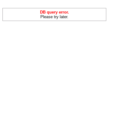
DB query error.
Please try later.